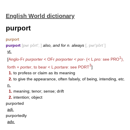
English World dictionary
purport
purport
purport
[pʉr pôrt′; ]
also, and for n. always
[, pʉr′pôrt΄]
vt.
1
[
Anglo-Fr
purporter
< OFr
porporter
<
por-
(< L
pro:
see
PRO
),
3
forth +
porter
, to bear < L
portare:
see
PORT
]
1.
to profess or claim as its meaning
2.
to give the appearance, often falsely, of being, intending, etc.
n.
1.
meaning; tenor; sense; drift
2.
intention; object
purported
adj.
purportedly
adv.