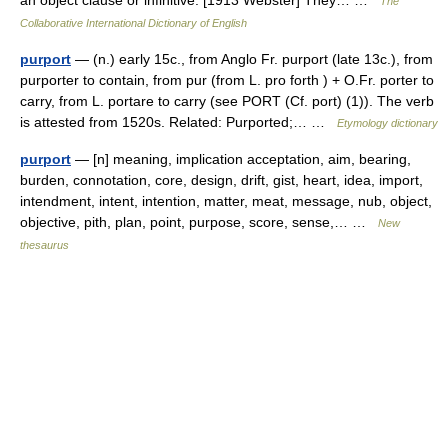
an object clause or infinitive. [1913 Webster] They… …
The
Collaborative International Dictionary of English
purport
— (n.) early 15c., from Anglo Fr. purport (late 13c.), from
purporter to contain, from pur (from L. pro forth ) + O.Fr. porter to
carry, from L. portare to carry (see PORT (Cf. port) (1)). The verb
is attested from 1520s. Related: Purported;… …
Etymology dictionary
purport
— [n] meaning, implication acceptation, aim, bearing,
burden, connotation, core, design, drift, gist, heart, idea, import,
intendment, intent, intention, matter, meat, message, nub, object,
objective, pith, plan, point, purpose, score, sense,… …
New
thesaurus