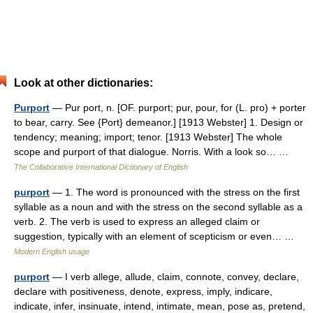
Look at other dictionaries:
Purport
— Pur port, n. [OF. purport; pur, pour, for (L. pro) + porter
to bear, carry. See {Port} demeanor.] [1913 Webster] 1. Design or
tendency; meaning; import; tenor. [1913 Webster] The whole
scope and purport of that dialogue. Norris. With a look so… …
The Collaborative International Dictionary of English
purport
— 1. The word is pronounced with the stress on the first
syllable as a noun and with the stress on the second syllable as a
verb. 2. The verb is used to express an alleged claim or
suggestion, typically with an element of scepticism or even… …
Modern English usage
purport
— I verb allege, allude, claim, connote, convey, declare,
declare with positiveness, denote, express, imply, indicare,
indicate, infer, insinuate, intend, intimate, mean, pose as, pretend,