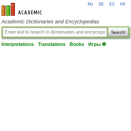
RU
DE
ES
FR
en-academic.com
Academic Dictionaries and Encyclopedias
Search!
Interpretations
Translations
Books
Игры ⚽