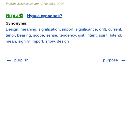
English World dictionary
.
V. Neufeldt
.
2014
.
Игры ⚽
Нужна курсовая?
Synonyms
:
Design
,
meaning
,
signification
,
import
,
significance
,
drift
,
current
,
tenor
,
bearing
,
scope
,
sense
,
tendency
,
gist
,
intent
,
spirit
,
Intend
,
mean
,
signify
,
import
,
show
,
design
purplish
purpose