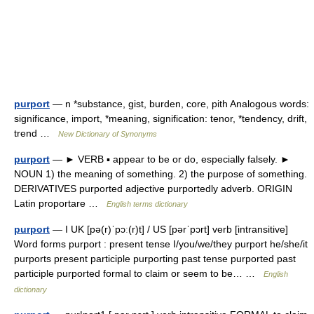
purport
— n *substance, gist, burden, core, pith Analogous words:
significance, import, *meaning, signification: tenor, *tendency, drift,
trend …
New Dictionary of Synonyms
purport
— ► VERB ▪ appear to be or do, especially falsely. ►
NOUN 1) the meaning of something. 2) the purpose of something.
DERIVATIVES purported adjective purportedly adverb. ORIGIN
Latin proportare …
English terms dictionary
purport
— I UK [pə(r)ˈpɔː(r)t] / US [pərˈpɔrt] verb [intransitive]
Word forms purport : present tense I/you/we/they purport he/she/it
purports present participle purporting past tense purported past
participle purported formal to claim or seem to be… …
English
dictionary