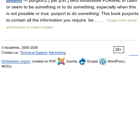
purport
— pur|port1 [ pər pɔrt ] verb intransitive FORMAL to claim
or seem to be something or to do something, especially when this
is not possible or true: purport to do something: This book purports
to contain all the information you require. be… …
Usage of the words
and phrases in modern English
© Academic, 2000-2026
18+
Contact us:
Technical Support
,
Advertising
Dictionaries export
, created on PHP,
Joomla,
Drupal,
WordPress,
MODx.