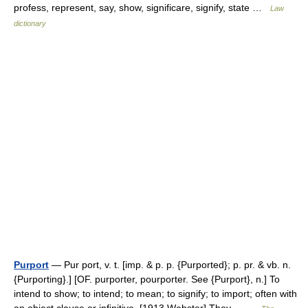
profess, represent, say, show, significare, signify, state …
Law
dictionary
Purport
— Pur port, v. t. [imp. & p. p. {Purported}; p. pr. & vb. n.
{Purporting}.] [OF. purporter, pourporter. See {Purport}, n.] To
intend to show; to intend; to mean; to signify; to import; often with